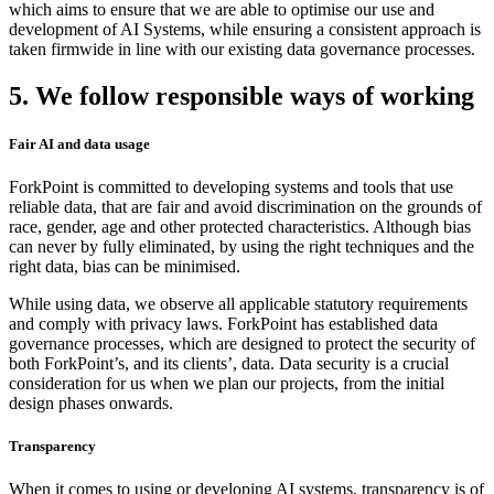
which aims to ensure that we are able to optimise our use and
development of AI Systems, while ensuring a consistent approach is
taken firmwide in line with our existing data governance processes.
5. We follow responsible ways of working
Fair AI and data usage
ForkPoint is committed to developing systems and tools that use
reliable data, that are fair and avoid discrimination on the grounds of
race, gender, age and other protected characteristics. Although bias
can never by fully eliminated, by using the right techniques and the
right data, bias can be minimised.
While using data, we observe all applicable statutory requirements
and comply with privacy laws. ForkPoint has established data
governance processes, which are designed to protect the security of
both ForkPoint’s, and its clients’, data. Data security is a crucial
consideration for us when we plan our projects, from the initial
design phases onwards.
Transparency
When it comes to using or developing AI systems, transparency is of