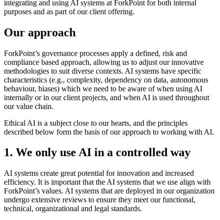
integrating and using AI systems at ForkPoint for both internal
purposes and as part of our client offering.
Our approach
ForkPoint’s governance processes apply a defined, risk and
compliance based approach, allowing us to adjust our innovative
methodologies to suit diverse contexts. AI systems have specific
characteristics (e.g., complexity, dependency on data, autonomous
behaviour, biases) which we need to be aware of when using AI
internally or in our client projects, and when AI is used throughout
our value chain.
Ethical AI is a subject close to our hearts, and the principles
described below form the basis of our approach to working with AI.
1. We only use AI in a controlled way
AI systems create great potential for innovation and increased
efficiency. It is important that the AI systems that we use align with
ForkPoint’s values. AI systems that are deployed in our organization
undergo extensive reviews to ensure they meet our functional,
technical, organizational and legal standards.