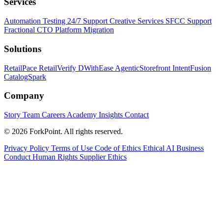
Services
Automation Testing
24/7 Support
Creative Services
SFCC Support
Fractional CTO
Platform Migration
Solutions
RetailPace
RetailVerify
DWithEase
AgenticStorefront
IntentFusion
CatalogSpark
Company
Story
Team
Careers
Academy
Insights
Contact
© 2026 ForkPoint. All rights reserved.
Privacy Policy
Terms of Use
Code of Ethics
Ethical AI
Business
Conduct
Human Rights
Supplier Ethics