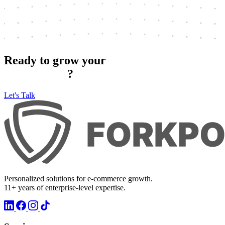
Ready to grow your
e‑commerce
?
Let's Talk
Personalized solutions for e-commerce growth.
11+ years of enterprise-level expertise.