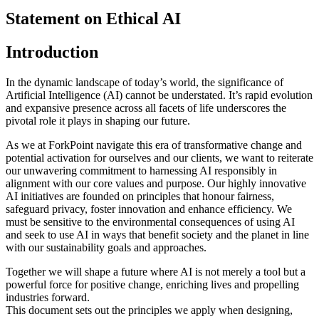
Statement on Ethical AI
Introduction
In the dynamic landscape of today’s world, the significance of
Artificial Intelligence (AI) cannot be understated. It’s rapid evolution
and expansive presence across all facets of life underscores the
pivotal role it plays in shaping our future.
As we at ForkPoint navigate this era of transformative change and
potential activation for ourselves and our clients, we want to reiterate
our unwavering commitment to harnessing AI responsibly in
alignment with our core values and purpose. Our highly innovative
AI initiatives are founded on principles that honour fairness,
safeguard privacy, foster innovation and enhance efficiency. We
must be sensitive to the environmental consequences of using AI
and seek to use AI in ways that benefit society and the planet in line
with our sustainability goals and approaches.
Together we will shape a future where AI is not merely a tool but a
powerful force for positive change, enriching lives and propelling
industries forward.
This document sets out the principles we apply when designing,