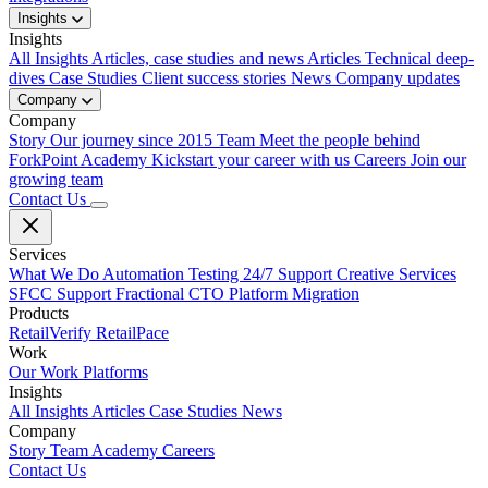
Insights
Insights
All Insights
Articles, case studies and news
Articles
Technical deep-
dives
Case Studies
Client success stories
News
Company updates
Company
Company
Story
Our journey since 2015
Team
Meet the people behind
ForkPoint
Academy
Kickstart your career with us
Careers
Join our
growing team
Contact Us
Services
What We Do
Automation Testing
24/7 Support
Creative Services
SFCC Support
Fractional CTO
Platform Migration
Products
RetailVerify
RetailPace
Work
Our Work
Platforms
Insights
All Insights
Articles
Case Studies
News
Company
Story
Team
Academy
Careers
Contact Us