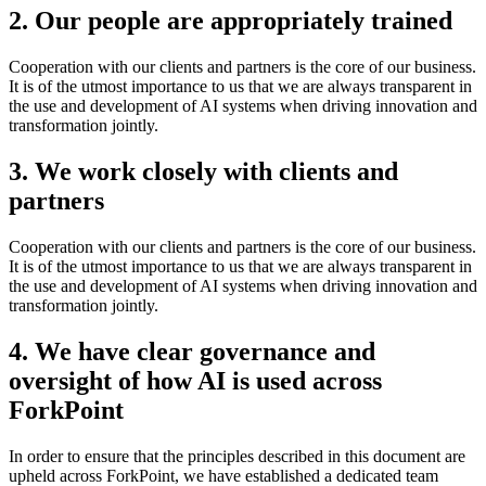
2. Our people are appropriately trained
Cooperation with our clients and partners is the core of our business.
It is of the utmost importance to us that we are always transparent in
the use and development of AI systems when driving innovation and
transformation jointly.
3. We work closely with clients and
partners
Cooperation with our clients and partners is the core of our business.
It is of the utmost importance to us that we are always transparent in
the use and development of AI systems when driving innovation and
transformation jointly.
4. We have clear governance and
oversight of how AI is used across
ForkPoint
In order to ensure that the principles described in this document are
upheld across ForkPoint, we have established a dedicated team