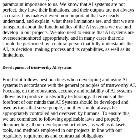
paramount importance to us. We know that AI systems are not
perfect, they have their limitations, and their outputs are not always
accurate. This makes it even more important that we clearly
understand, and explain, what these limitations are, and that we are
transparent about the functionalities of the AI systems we use and
develop in our projects. We also need to ensure that AI systems are
overseen/monitored appropriately, and in many cases that role
should be performed by a natural person that fully understands the
AI, its decision- making process and its capabilities, as well as its
limitations.
Development of trustworthy AI Systems
ForkPoint follows best practices when developing and using AI
systems in accordance with the general principles of trustworthy AI.
Focusing on the robustness, accuracy and reliability of AI systems
allows us to produce trustworthy technology. It remains at the
forefront of our minds that AI Systems should be developed and
used as tools that serve people, and they should always be
appropriately controlled and overseen by humans. To ensure this,
we are committed to following applicable laws and properly
documenting all our development activities , as well as datasets,
tools, and methods employed in our projects, in line with our
regulatory requirements and contractual obligations