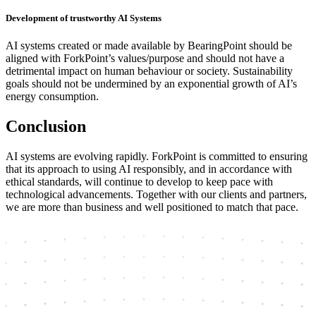
Development of trustworthy AI Systems
AI systems created or made available by BearingPoint should be
aligned with ForkPoint’s values/purpose and should not have a
detrimental impact on human behaviour or society. Sustainability
goals should not be undermined by an exponential growth of AI’s
energy consumption.
Conclusion
AI systems are evolving rapidly. ForkPoint is committed to ensuring
that its approach to using AI responsibly, and in accordance with
ethical standards, will continue to develop to keep pace with
technological advancements. Together with our clients and partners,
we are more than business and well positioned to match that pace.