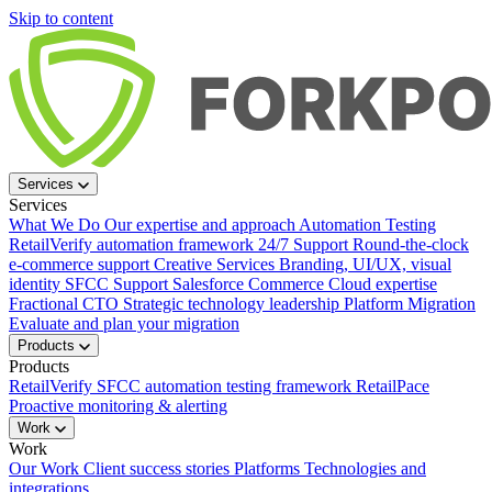
Skip to content
Services
Services
What We Do
Our expertise and approach
Automation Testing
RetailVerify automation framework
24/7 Support
Round-the-clock
e-commerce support
Creative Services
Branding, UI/UX, visual
identity
SFCC Support
Salesforce Commerce Cloud expertise
Fractional CTO
Strategic technology leadership
Platform Migration
Evaluate and plan your migration
Products
Products
RetailVerify
SFCC automation testing framework
RetailPace
Proactive monitoring & alerting
Work
Work
Our Work
Client success stories
Platforms
Technologies and
integrations