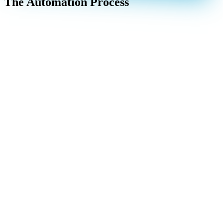
The Automation Process