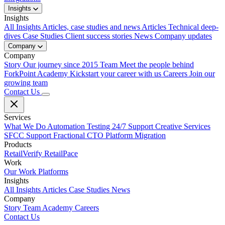
Insights
Insights
All Insights
Articles, case studies and news
Articles
Technical deep-
dives
Case Studies
Client success stories
News
Company updates
Company
Company
Story
Our journey since 2015
Team
Meet the people behind
ForkPoint
Academy
Kickstart your career with us
Careers
Join our
growing team
Contact Us
Services
What We Do
Automation Testing
24/7 Support
Creative Services
SFCC Support
Fractional CTO
Platform Migration
Products
RetailVerify
RetailPace
Work
Our Work
Platforms
Insights
All Insights
Articles
Case Studies
News
Company
Story
Team
Academy
Careers
Contact Us