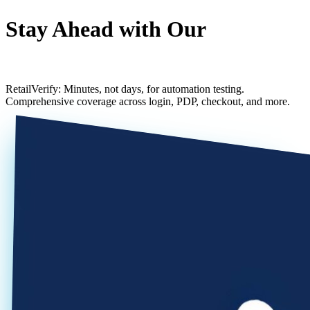
Stay Ahead with Our
Agile SFCC Test Framework
RetailVerify: Minutes, not days, for automation testing.
Comprehensive coverage across login, PDP, checkout, and more.