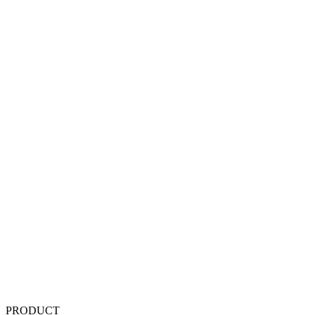
PRODUCT