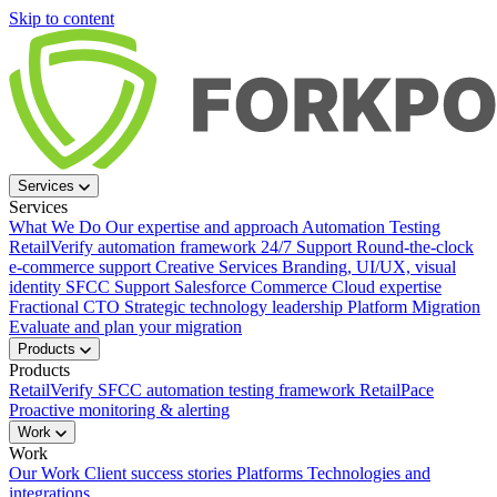
Skip to content
Services
Services
What We Do
Our expertise and approach
Automation Testing
RetailVerify automation framework
24/7 Support
Round-the-clock
e-commerce support
Creative Services
Branding, UI/UX, visual
identity
SFCC Support
Salesforce Commerce Cloud expertise
Fractional CTO
Strategic technology leadership
Platform Migration
Evaluate and plan your migration
Products
Products
RetailVerify
SFCC automation testing framework
RetailPace
Proactive monitoring & alerting
Work
Work
Our Work
Client success stories
Platforms
Technologies and
integrations