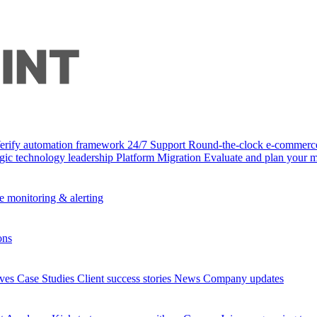
Verify automation framework
24/7 Support
Round-the-clock e-commerc
egic technology leadership
Platform Migration
Evaluate and plan your m
e monitoring & alerting
ons
ives
Case Studies
Client success stories
News
Company updates