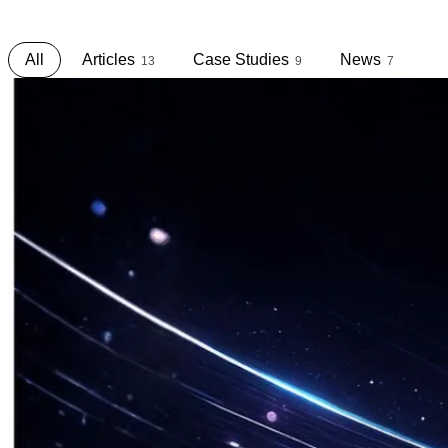
S
h
a
r
i
n
g
.
All
Articles
Case Studies
News
13
9
7