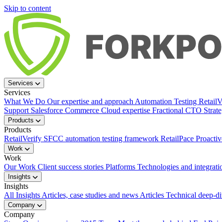
Skip to content
Services
Services
What We Do
Our expertise and approach
Automation Testing
Retail
Support
Salesforce Commerce Cloud expertise
Fractional CTO
Strat
Products
Products
RetailVerify
SFCC automation testing framework
RetailPace
Proactiv
Work
Work
Our Work
Client success stories
Platforms
Technologies and integrati
Insights
Insights
All Insights
Articles, case studies and news
Articles
Technical deep-d
Company
Company