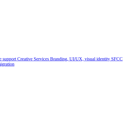
e support
Creative Services
Branding, UI/UX, visual identity
SFCC
igration