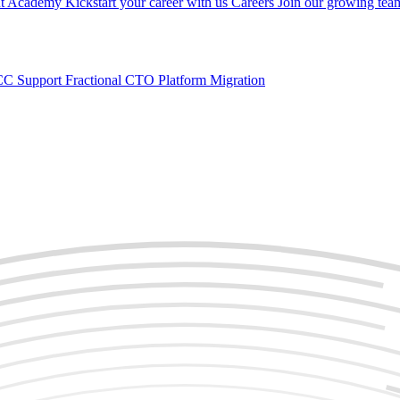
nt
Academy
Kickstart your career with us
Careers
Join our growing tea
C Support
Fractional CTO
Platform Migration