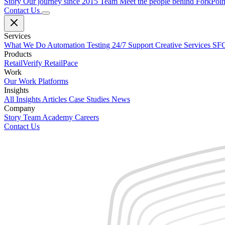
Story
Our journey since 2015
Team
Meet the people behind ForkPoi
Contact Us
Services
What We Do
Automation Testing
24/7 Support
Creative Services
SFC
Products
RetailVerify
RetailPace
Work
Our Work
Platforms
Insights
All Insights
Articles
Case Studies
News
Company
Story
Team
Academy
Careers
Contact Us