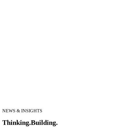
NEWS & INSIGHTS
T
h
i
n
k
i
n
g
.
B
u
i
l
d
i
n
g
.