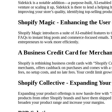
Sidekick is a notable addition—a purpose-built, AI-enabled
venture or scaling it up, Sidekick is there to lend a helping h
improving your store’s quality, identifying top-selling pro
Shopify Magic - Enhancing the User
Shopify Magic introduces a suite of AI-enabled features to 
FAQs to instant blog posts and commerce-focused emails. T
entrepreneurs to work more efficiently.
A Business Credit Card for Merchan
Shopify is rethinking business credit cards with “Shopify C
merchants, offers cashback on purchases and comes with a 
fees, no setup costs, and no late fees. Your credit limit grow
Shopify Collective - Expanding Your
Expanding your product offerings is now hassle-free with “
products from other Shopify brands and have them shipped d
broaden your product range and increase your margins.