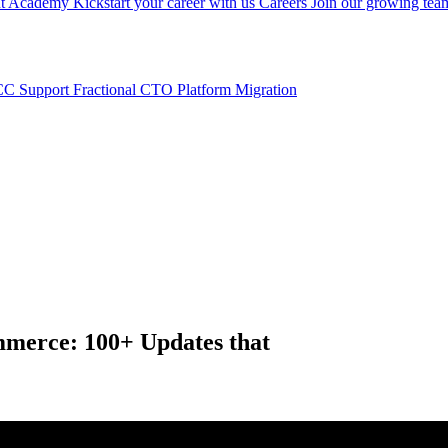
nt
Academy
Kickstart your career with us
Careers
Join our growing tea
C Support
Fractional CTO
Platform Migration
mmerce: 100+ Updates that