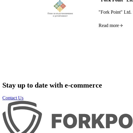
"Fork Point" Ltd. 
Read more
Stay up to date with e-commerce
Contact Us