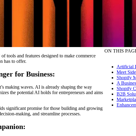
ON THIS PAG
ay of tools and features designed to make commerce
n has to offer.
Artificial
Meet Sid
nger for Business:
Shopify M
A Busines
d it’s making waves. AI is already shaping the way
Shopify C
zes the potential AI holds for entrepreneurs and aims
B2B Solut
Marketpla
Enhanceme
ds significant promise for those building and growing
e decision-making, and streamline processes.
mpanion: