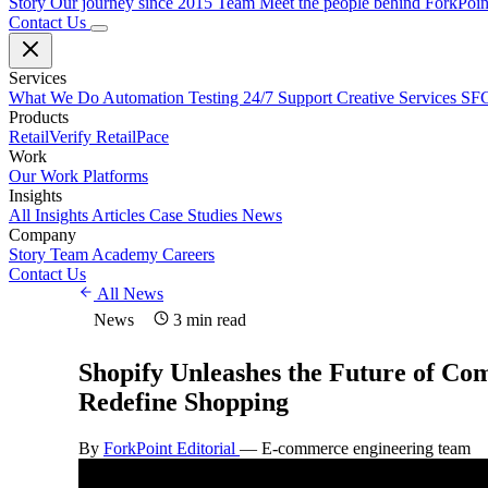
Story
Our journey since 2015
Team
Meet the people behind ForkPoi
Contact Us
Services
What We Do
Automation Testing
24/7 Support
Creative Services
SFC
Products
RetailVerify
RetailPace
Work
Our Work
Platforms
Insights
All Insights
Articles
Case Studies
News
Company
Story
Team
Academy
Careers
Contact Us
All News
News
3 min read
Shopify Unleashes the Future of Co
Redefine Shopping
By
ForkPoint Editorial
—
E-commerce engineering team