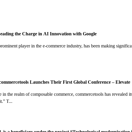
ading the Charge in AI Innovation with Google
minent player in the e-commerce industry, has been making significant s
ommercetools Launches Their First Global Conference – Elevate
e in the realm of composable commerce, commercetools has revealed its 
” T...
 is a beneficiary under the project “Technological modernization i