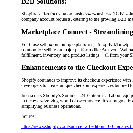
B2B Solutions:
Shopify is also focusing on business-to-business (B2B) solu
company account requests, catering to the growing B2B ma
Marketplace Connect - Streamlining
For those selling on multiple platforms, “Shopify Marketplac
solution for selling on major platforms like Amazon, Walma
fulfillment, inventory, and product listings—all from your 
Enhancements to the Checkout Expe
Shopify continues to improve its checkout experience with
developers to create unique checkout experiences tailored to
In essence, Shopify’s Summer ’23 Edition is all about equip
in the ever-evolving world of e-commerce. It’s a pragmatic
simplifying business operations.
Source:
https://news.shopify.com/summer-23-edition-100-updates-t