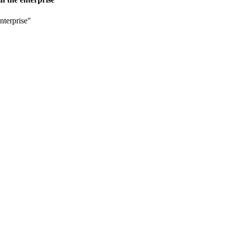
nterprise"