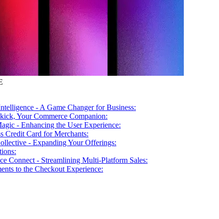
E
 Intelligence - A Game Changer for Business:
ekick, Your Commerce Companion:
agic - Enhancing the User Experience:
s Credit Card for Merchants:
ollective - Expanding Your Offerings:
ions:
ce Connect - Streamlining Multi-Platform Sales:
nts to the Checkout Experience: