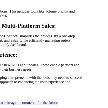
tions. This includes tools like volume pricing and
rket.
 Multi-Platform Sales:
e Connect” simplifies the process. It’s a one-stop
rt, and eBay while efficiently managing orders,
Shopify dashboard.
rience:
 17 new APIs and updates. These enable partners and
 their business needs.
ping entrepreneurs with the tools they need to succeed
 approach to enhancing the user experience and
hat-reimagine-commerce-for-the-future