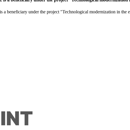
is a beneficiary under the project "Technological modernization in the e