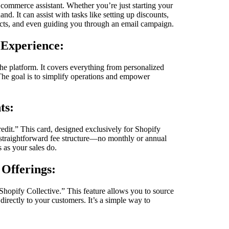
 commerce assistant. Whether you’re just starting your
and. It can assist with tasks like setting up discounts,
ducts, and even guiding you through an email campaign.
 Experience:
the platform. It covers everything from personalized
he goal is to simplify operations and empower
ts:
redit.” This card, designed exclusively for Shopify
straightforward fee structure—no monthly or annual
s as your sales do.
 Offerings:
Shopify Collective.” This feature allows you to source
irectly to your customers. It’s a simple way to