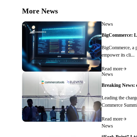
More News
News
BigCommerce: Le
BigCommerce, a pro
empower its cli...
Read more
News
Breaking News: c
Leading the charg
Commerce Summit.
Read more
News
“Fork Point” Ltd.