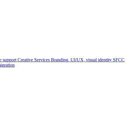
e support
Creative Services
Branding, UI/UX, visual identity
SFCC
igration