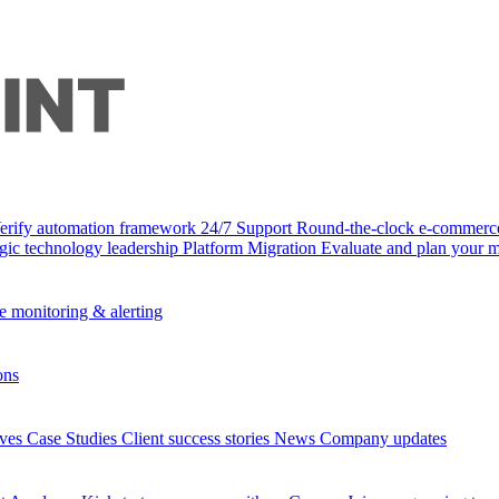
Verify automation framework
24/7 Support
Round-the-clock e-commerc
egic technology leadership
Platform Migration
Evaluate and plan your m
e monitoring & alerting
ons
ives
Case Studies
Client success stories
News
Company updates