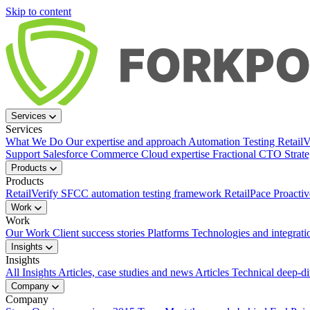
Skip to content
Services
Services
What We Do
Our expertise and approach
Automation Testing
Retail
Support
Salesforce Commerce Cloud expertise
Fractional CTO
Strat
Products
Products
RetailVerify
SFCC automation testing framework
RetailPace
Proactiv
Work
Work
Our Work
Client success stories
Platforms
Technologies and integrati
Insights
Insights
All Insights
Articles, case studies and news
Articles
Technical deep-d
Company
Company