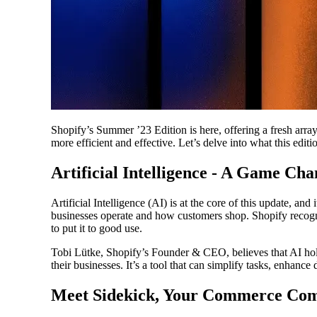
Shopify’s Summer ’23 Edition is here, offering a fresh arr
more efficient and effective. Let’s delve into what this editio
Artificial Intelligence - A Game Cha
Artificial Intelligence (AI) is at the core of this update, an
businesses operate and how customers shop. Shopify recogni
to put it to good use.
Tobi Lütke, Shopify’s Founder & CEO, believes that AI hol
their businesses. It’s a tool that can simplify tasks, enhanc
Meet Sidekick, Your Commerce Co