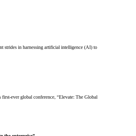
trides in harnessing artificial intelligence (AI) to
first-ever global conference, “Elevate: The Global
n the enterprise”